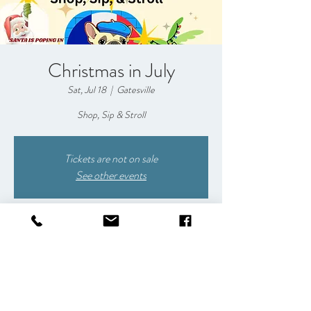
Christmas in July
Sat, Jul 18
  |  
Gatesville
Shop, Sip & Stroll
Tickets are not on sale
See other events
Time & Location
Jul 18, 2026, 5:00 PM – 9:30 PM
Gatesville, 1009 E Main St, Gatesville, TX 76528,
USA